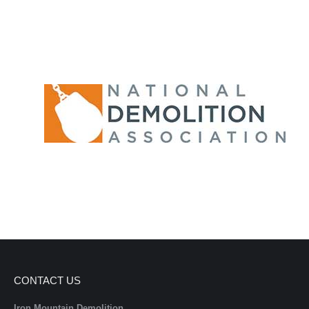
CONTACT US
Iron Mountain Demolition