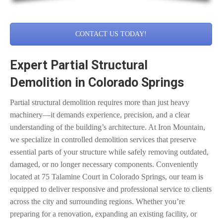
CONTACT US TODAY!
Expert Partial Structural
Demolition in Colorado Springs
Partial structural demolition requires more than just heavy
machinery—it demands experience, precision, and a clear
understanding of the building’s architecture. At Iron Mountain,
we specialize in controlled demolition services that preserve
essential parts of your structure while safely removing outdated,
damaged, or no longer necessary components. Conveniently
located at 75 Talamine Court in Colorado Springs, our team is
equipped to deliver responsive and professional service to clients
across the city and surrounding regions. Whether you’re
preparing for a renovation, expanding an existing facility, or