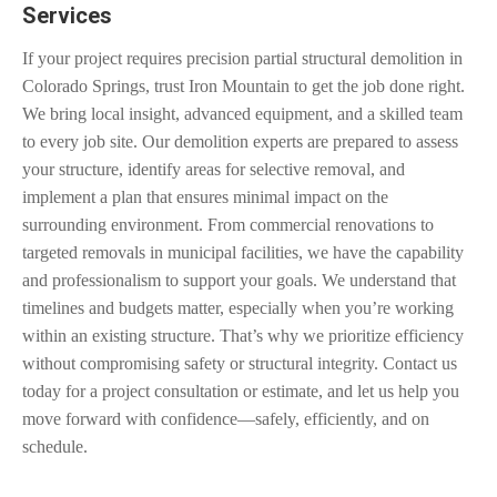
Services
If your project requires precision partial structural demolition in
Colorado Springs, trust Iron Mountain to get the job done right.
We bring local insight, advanced equipment, and a skilled team
to every job site. Our demolition experts are prepared to assess
your structure, identify areas for selective removal, and
implement a plan that ensures minimal impact on the
surrounding environment. From commercial renovations to
targeted removals in municipal facilities, we have the capability
and professionalism to support your goals. We understand that
timelines and budgets matter, especially when you’re working
within an existing structure. That’s why we prioritize efficiency
without compromising safety or structural integrity. Contact us
today for a project consultation or estimate, and let us help you
move forward with confidence—safely, efficiently, and on
schedule.