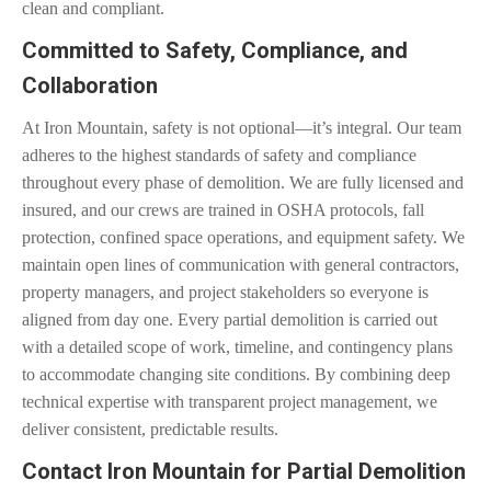
clean and compliant.
Committed to Safety, Compliance, and
Collaboration
At Iron Mountain, safety is not optional—it’s integral. Our team
adheres to the highest standards of safety and compliance
throughout every phase of demolition. We are fully licensed and
insured, and our crews are trained in OSHA protocols, fall
protection, confined space operations, and equipment safety. We
maintain open lines of communication with general contractors,
property managers, and project stakeholders so everyone is
aligned from day one. Every partial demolition is carried out
with a detailed scope of work, timeline, and contingency plans
to accommodate changing site conditions. By combining deep
technical expertise with transparent project management, we
deliver consistent, predictable results.
Contact Iron Mountain for Partial Demolition