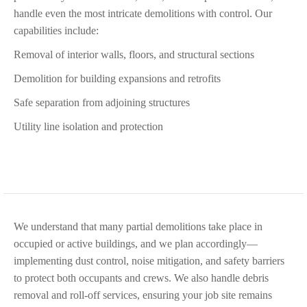
handle even the most intricate demolitions with control. Our
capabilities include:
Removal of interior walls, floors, and structural sections
Demolition for building expansions and retrofits
Safe separation from adjoining structures
Utility line isolation and protection
We understand that many partial demolitions take place in
occupied or active buildings, and we plan accordingly—
implementing dust control, noise mitigation, and safety barriers
to protect both occupants and crews. We also handle debris
removal and roll-off services, ensuring your job site remains