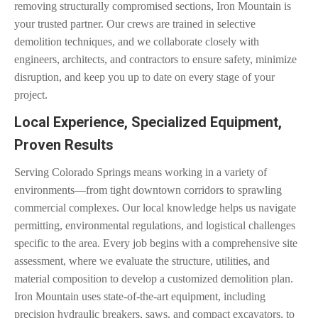
removing structurally compromised sections, Iron Mountain is
your trusted partner. Our crews are trained in selective
demolition techniques, and we collaborate closely with
engineers, architects, and contractors to ensure safety, minimize
disruption, and keep you up to date on every stage of your
project.
Local Experience, Specialized Equipment,
Proven Results
Serving Colorado Springs means working in a variety of
environments—from tight downtown corridors to sprawling
commercial complexes. Our local knowledge helps us navigate
permitting, environmental regulations, and logistical challenges
specific to the area. Every job begins with a comprehensive site
assessment, where we evaluate the structure, utilities, and
material composition to develop a customized demolition plan.
Iron Mountain uses state-of-the-art equipment, including
precision hydraulic breakers, saws, and compact excavators, to