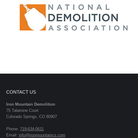
CONTACT US
Iron Mountain Demolition
75 Talamine Court
Colorado Springs, CO 80907
Phone:
719-634-0611
Email:
info@ironmountaincs.com