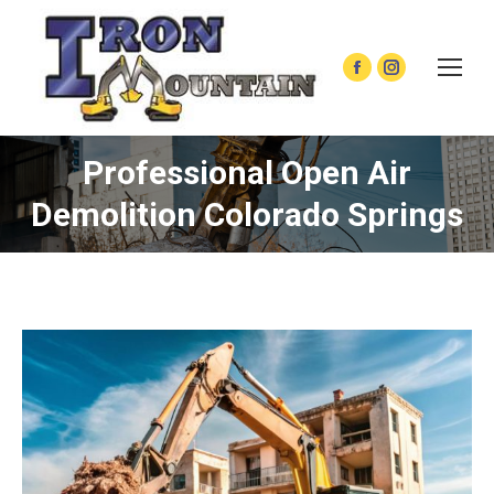
Facebook
Instagram
page
page
opens
opens
Professional Open Air
in
in
new
new
Demolition Colorado Springs
window
window