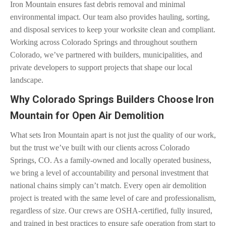
Iron Mountain ensures fast debris removal and minimal
environmental impact. Our team also provides hauling, sorting,
and disposal services to keep your worksite clean and compliant.
Working across Colorado Springs and throughout southern
Colorado, we’ve partnered with builders, municipalities, and
private developers to support projects that shape our local
landscape.
Why Colorado Springs Builders Choose Iron
Mountain for Open Air Demolition
What sets Iron Mountain apart is not just the quality of our work,
but the trust we’ve built with our clients across Colorado
Springs, CO. As a family-owned and locally operated business,
we bring a level of accountability and personal investment that
national chains simply can’t match. Every open air demolition
project is treated with the same level of care and professionalism,
regardless of size. Our crews are OSHA-certified, fully insured,
and trained in best practices to ensure safe operation from start to