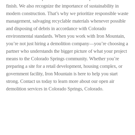
finish. We also recognize the importance of sustainability in
modern construction. That’s why we prioritize responsible waste
management, salvaging recyclable materials whenever possible
and disposing of debris in accordance with Colorado
environmental standards. When you work with Iron Mountain,
you’re not just hiring a demolition company—you’re choosing a
partner who understands the bigger picture of what your project
means to the Colorado Springs community. Whether you’re
preparing a site for a retail development, housing complex, or
government facility, Iron Mountain is here to help you start
strong. Contact us today to learn more about our open air
demolition services in Colorado Springs, Colorado.