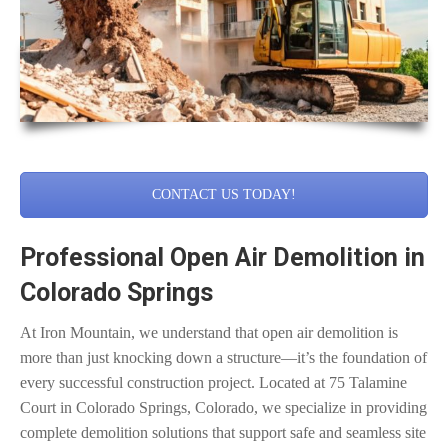
CONTACT US TODAY!
Professional Open Air Demolition in
Colorado Springs
At Iron Mountain, we understand that open air demolition is
more than just knocking down a structure—it’s the foundation of
every successful construction project. Located at 75 Talamine
Court in Colorado Springs, Colorado, we specialize in providing
complete demolition solutions that support safe and seamless site