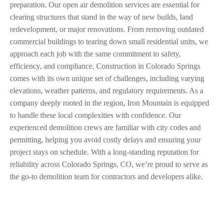
preparation. Our open air demolition services are essential for
clearing structures that stand in the way of new builds, land
redevelopment, or major renovations. From removing outdated
commercial buildings to tearing down small residential units, we
approach each job with the same commitment to safety,
efficiency, and compliance. Construction in Colorado Springs
comes with its own unique set of challenges, including varying
elevations, weather patterns, and regulatory requirements. As a
company deeply rooted in the region, Iron Mountain is equipped
to handle these local complexities with confidence. Our
experienced demolition crews are familiar with city codes and
permitting, helping you avoid costly delays and ensuring your
project stays on schedule. With a long-standing reputation for
reliability across Colorado Springs, CO, we’re proud to serve as
the go-to demolition team for contractors and developers alike.