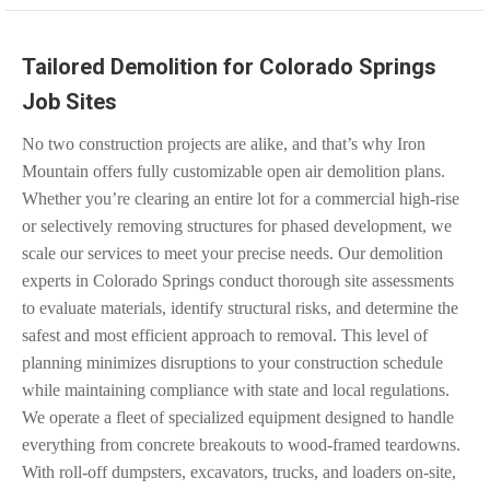
Tailored Demolition for Colorado Springs
Job Sites
No two construction projects are alike, and that’s why Iron
Mountain offers fully customizable open air demolition plans.
Whether you’re clearing an entire lot for a commercial high-rise
or selectively removing structures for phased development, we
scale our services to meet your precise needs. Our demolition
experts in Colorado Springs conduct thorough site assessments
to evaluate materials, identify structural risks, and determine the
safest and most efficient approach to removal. This level of
planning minimizes disruptions to your construction schedule
while maintaining compliance with state and local regulations.
We operate a fleet of specialized equipment designed to handle
everything from concrete breakouts to wood-framed teardowns.
With roll-off dumpsters, excavators, trucks, and loaders on-site,