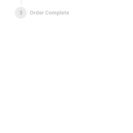
3
Order Complete