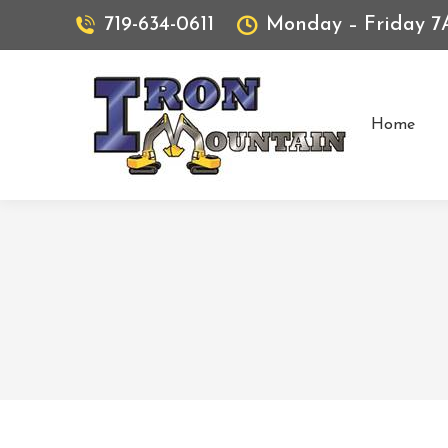
719-634-0611
Monday – Friday 
Home