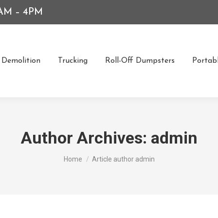
7AM – 4PM
Demolition
Trucking
Roll-Off Dumpsters
Portabl
Author Archives:
admin
You are here:
Home
Article author admin