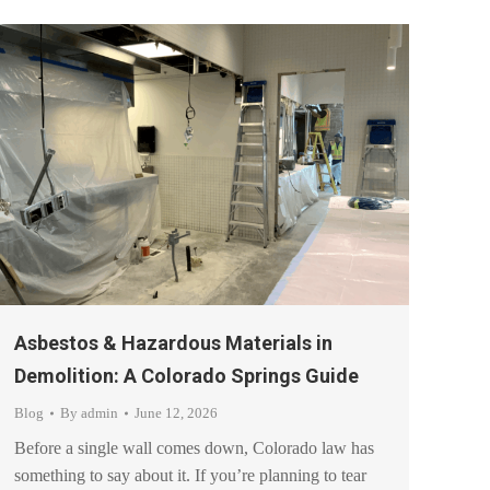
Asbestos & Hazardous Materials in
Demolition: A Colorado Springs Guide
Blog
By
admin
June 12, 2026
Before a single wall comes down, Colorado law has
something to say about it. If you’re planning to tear