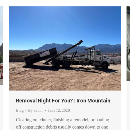
Removal Right For You? | Iron Mountain
Blog
By
admin
June 12, 2026
Clearing out clutter, finishing a remodel, or hauling
off construction debris usually comes down to one