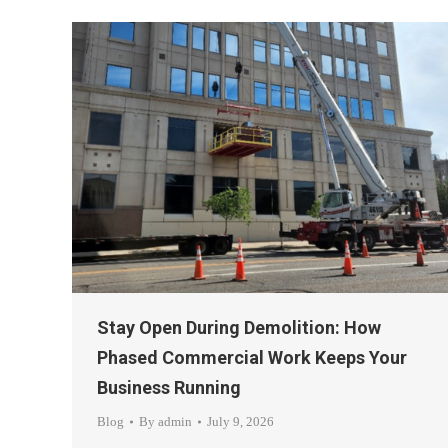
Stay Open During Demolition: How
Phased Commercial Work Keeps Your
Business Running
Blog
By
admin
July 9, 2026