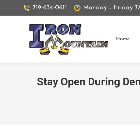
719-634-0611
Monday – Friday 
Home
Stay Open During De