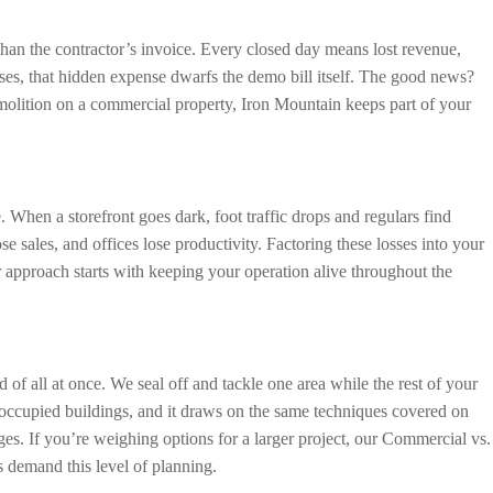
than the contractor’s invoice. Every closed day means lost revenue,
ses, that hidden expense dwarfs the demo bill itself. The good news?
emolition on a commercial property, Iron Mountain keeps part of your
 When a storefront goes dark, foot traffic drops and regulars find
se sales, and offices lose productivity. Factoring these losses into your
 approach starts with keeping your operation alive throughout the
of all at once. We seal off and tackle one area while the rest of your
 occupied buildings, and it draws on the same techniques covered on
es. If you’re weighing options for a larger project, our Commercial vs.
 demand this level of planning.