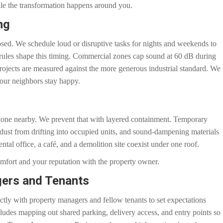
ile the transformation happens around you.
ng
sed. We schedule loud or disruptive tasks for nights and weekends to
 rules shape this timing. Commercial zones cap sound at 60 dB during
rojects are measured against the more generous industrial standard. We
your neighbors stay happy.
ryone nearby. We prevent that with layered containment. Temporary
s dust from drifting into occupied units, and sound-dampening materials
ntal office, a café, and a demolition site coexist under one roof.
omfort and your reputation with the property owner.
gers and Tenants
ly with property managers and fellow tenants to set expectations
cludes mapping out shared parking, delivery access, and entry points so