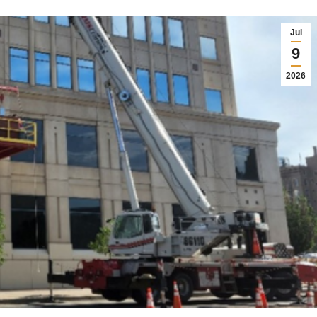
Jul
9
2026