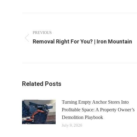
Post
navigation
PREVIOUS
Removal Right For You? | Iron Mountain
Previous
post:
Related Posts
Turning Empty Anchor Stores Into
Profitable Space: A Property Owner’s
Demolition Playbook
July 9, 2026