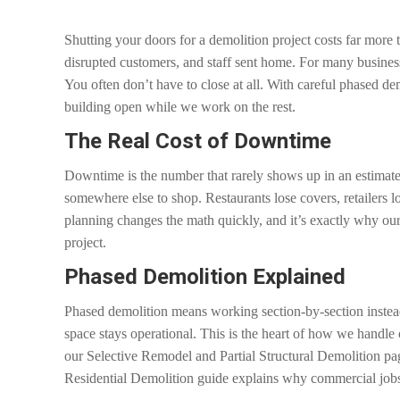
Shutting your doors for a demolition project costs far more 
disrupted customers, and staff sent home. For many busines
You often don’t have to close at all. With careful phased d
building open while we work on the rest.
The Real Cost of Downtime
Downtime is the number that rarely shows up in an estimate.
somewhere else to shop. Restaurants lose covers, retailers lo
planning changes the math quickly, and it’s exactly why our
project.
Phased Demolition Explained
Phased demolition means working section-by-section instead 
space stays operational. This is the heart of how we handle
our Selective Remodel and Partial Structural Demolition pag
Residential Demolition guide explains why commercial jobs