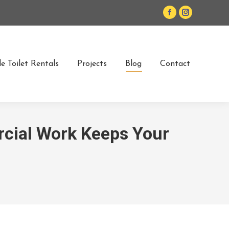
Facebook
Instagram
page
page
opens
opens
in
in
e Toilet Rentals
Projects
Blog
Contact
new
new
window
window
cial Work Keeps Your