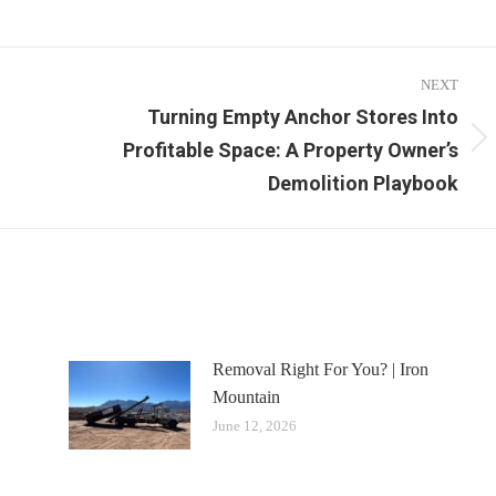
NEXT
Turning Empty Anchor Stores Into
Profitable Space: A Property Owner’s
Next
post:
Demolition Playbook
Removal Right For You? | Iron
Mountain
June 12, 2026