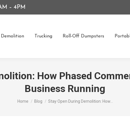
7AM – 4PM
Demolition
Trucking
Roll-Off Dumpsters
Portabl
molition: How Phased Commer
Business Running
You are here:
Home
Blog
Stay Open During Demolition: How…