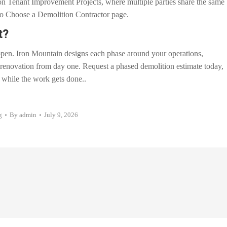
 on Tenant Improvement Projects, where multiple parties share the same
w to Choose a Demolition Contractor page.
t?
pen. Iron Mountain designs each phase around your operations,
enovation from day one. Request a phased demolition estimate today,
 while the work gets done..
g
By
admin
July 9, 2026