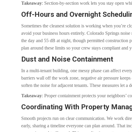
Takeaway
: Section-by-section work lets you stay open wh
Off-Hours and Overnight Scheduli
Sometimes the cleanest solution is working when you’re clo
avoid your business hours entirely. Colorado Springs noise
the day and 55 dB at night, though permitted construction p
plan around these limits so your crew stays compliant and 
Dust and Noise Containment
In a multi-tenant building, one messy phase can affect eve
barriers wall off the work zone, negative air pressure keep
soften the noise for adjacent tenants. These measures let a de
Takeaway
: Proper containment protects your neighbors’ c
Coordinating With Property Mana
Smooth projects run on clear communication. We work direct
early, sharing a timeline everyone can plan around. That in