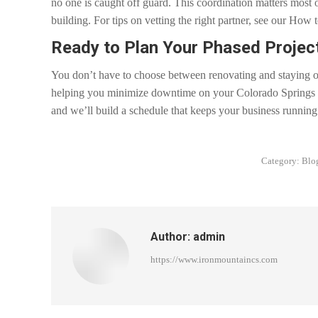
no one is caught off guard. This coordination matters most
building. For tips on vetting the right partner, see our Ho
Ready to Plan Your Phased Projec
You don’t have to choose between renovating and staying o
helping you minimize downtime on your Colorado Springs r
and we’ll build a schedule that keeps your business running
Category:
Blo
Author:
admin
https://www.ironmountaincs.com